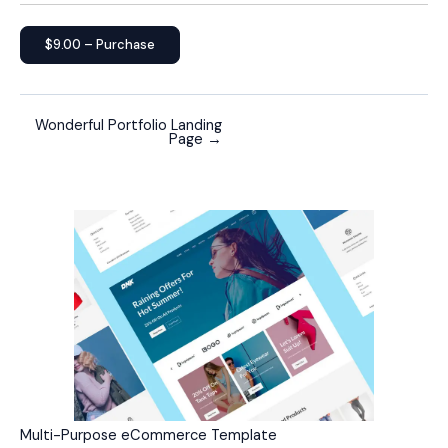
$9.00 – Purchase
Wonderful Portfolio Landing
Page
→
Multi-Purpose eCommerce Template