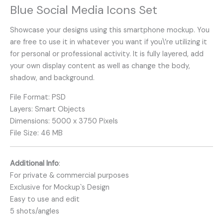
Blue Social Media Icons Set
Showcase your designs using this smartphone mockup. You
are free to use it in whatever you want if you\’re utilizing it
for personal or professional activity. It is fully layered, add
your own display content as well as change the body,
shadow, and background.
File Format: PSD
Layers: Smart Objects
Dimensions: 5000 x 3750 Pixels
File Size: 46 MB
Additional Info
:
For private & commercial purposes
Exclusive for Mockup`s Design
Easy to use and edit
5 shots/angles