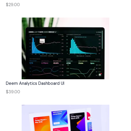
$29.00
Deem Analytics Dashboard UI
$39.00