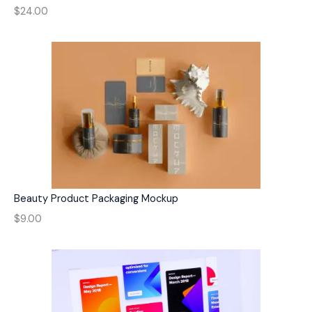
$24.00
Beauty Product Packaging Mockup
$9.00