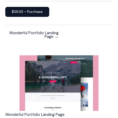
$39.00 – Purchase
Wonderful Portfolio Landing
Page
→
Wonderful Portfolio Landing Page