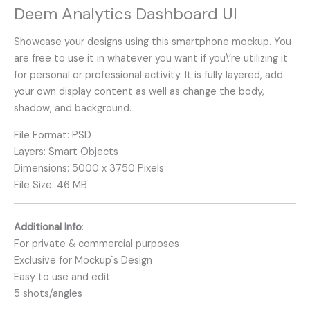
Deem Analytics Dashboard UI
Showcase your designs using this smartphone mockup. You
are free to use it in whatever you want if you\’re utilizing it
for personal or professional activity. It is fully layered, add
your own display content as well as change the body,
shadow, and background.
File Format: PSD
Layers: Smart Objects
Dimensions: 5000 x 3750 Pixels
File Size: 46 MB
Additional Info
:
For private & commercial purposes
Exclusive for Mockup`s Design
Easy to use and edit
5 shots/angles